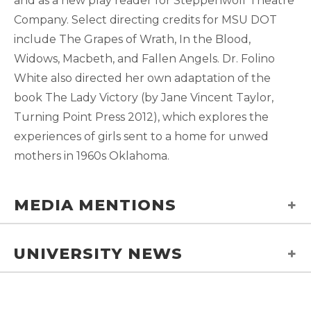
and as a new play reader for Steppenwolf Theatre
Company. Select directing credits for MSU DOT
include The Grapes of Wrath, In the Blood,
Widows, Macbeth, and Fallen Angels. Dr. Folino
White also directed her own adaptation of the
book The Lady Victory (by Jane Vincent Taylor,
Turning Point Press 2012), which explores the
experiences of girls sent to a home for unwed
mothers in 1960s Oklahoma.
MEDIA MENTIONS
UNIVERSITY NEWS
MSU theatre professor
receives national award
for excellence in teaching
Theatre Professor Receives National
and mentorship