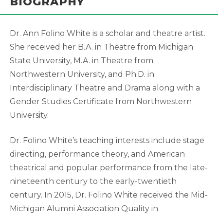
BIOGRAPHY
Dr. Ann Folino White is a scholar and theatre artist.
She received her B.A. in Theatre from Michigan
State University, M.A. in Theatre from
Northwestern University, and Ph.D. in
Interdisciplinary Theatre and Drama along with a
Gender Studies Certificate from Northwestern
University.
Dr. Folino White’s teaching interests include stage
directing, performance theory, and American
theatrical and popular performance from the late-
nineteenth century to the early-twentieth
century. In 2015, Dr. Folino White received the Mid-
Michigan Alumni Association Quality in