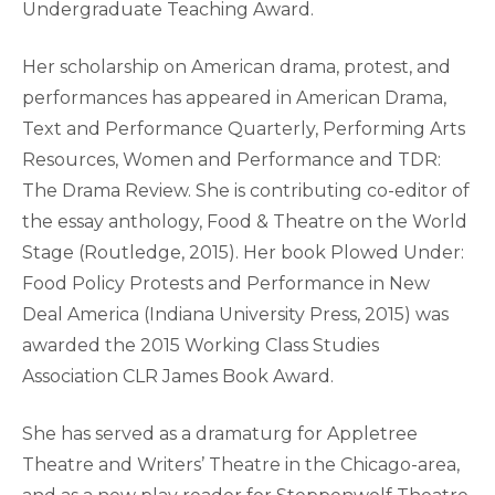
Undergraduate Teaching Award.
Her scholarship on American drama, protest, and
performances has appeared in American Drama,
Text and Performance Quarterly, Performing Arts
Resources, Women and Performance and TDR:
The Drama Review. She is contributing co-editor of
the essay anthology, Food & Theatre on the World
Stage (Routledge, 2015). Her book Plowed Under:
Food Policy Protests and Performance in New
Deal America (Indiana University Press, 2015) was
awarded the 2015 Working Class Studies
Association CLR James Book Award.
She has served as a dramaturg for Appletree
Theatre and Writers’ Theatre in the Chicago-area,