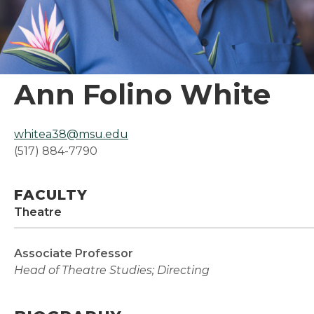
Ann Folino White
whitea38@msu.edu
(517) 884-7790
FACULTY
Theatre
Associate Professor
Head of Theatre Studies; Directing