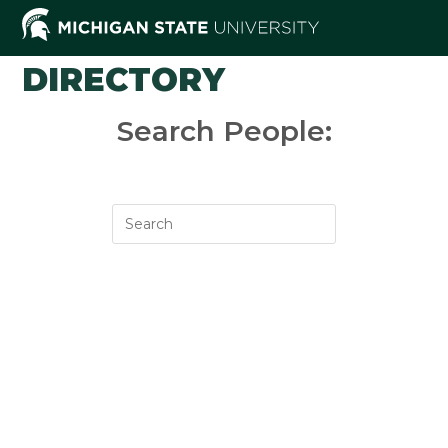
Skip
to
content
DIRECTORY
Search People: