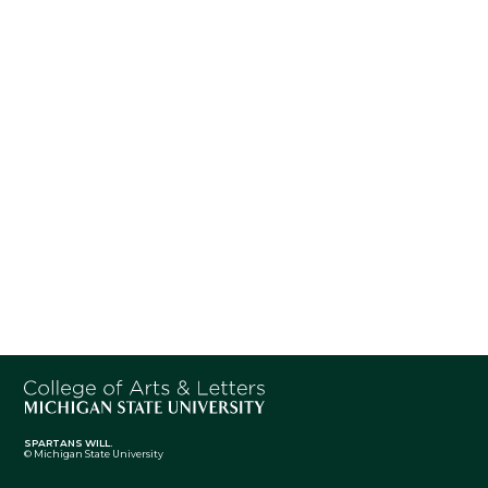
SPARTANS WILL.
© Michigan State University