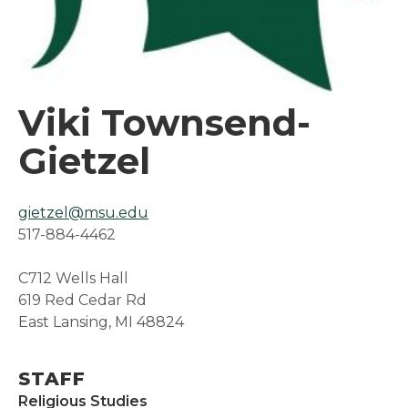
Viki Townsend-
Gietzel
gietzel@msu.edu
517-884-4462
C712 Wells Hall
619 Red Cedar Rd
East Lansing, MI 48824
STAFF
Religious Studies