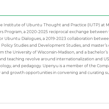
he Institute of Ubuntu Thought and Practice (IUTP) at M
lars Program, a 2020-2025 reciprocal exchange between 
for Ubuntu Dialogues, a 2019-2023 collaboration betwee
l Policy Studies and Development Studies, and master’s
m the University of Wisconsin-Madison, and a bachelor’s 
 and teaching revolve around internationalization and U
ology, and pedagogy. Upenyu is a member of the Compar
joy and growth opportunities in convening and curating s