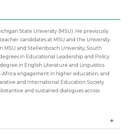
ichigan State University (MSU). He previously
teacher candidates at MSU and the University
n MSU and Stellenbosch University, South
 degrees in Educational Leadership and Policy
degree in English Literature and Linguistics
S-Africa engagement in higher education, and
ative and International Education Society
ubstantive and sustained dialogues across