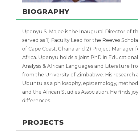
BIOGRAPHY
Upenyu S. Majee is the Inaugural Director of t
served as 1) Faculty Lead for the Reeves Scho
of Cape Coast, Ghana and 2) Project Manager 
Africa. Upenyu holds a joint PhD in Educationa
Analysis & African Languages and Literature fro
from the University of Zimbabwe. His research
Ubuntu as a philosophy, epistemology, method
and the African Studies Association. He finds 
differences.
PROJECTS