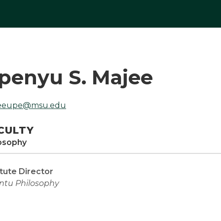
penyu S. Majee
eeupe@msu.edu
CULTY
osophy
itute Director
ntu Philosophy