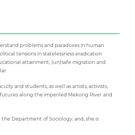
understand problems and paradoxes in human
tical tensions in statelessness eradication
ucational attainment, (un)safe migration and
ar.
y and students, as well as artists, activists,
l futures along the imperiled Mekong River and
nd the Department of Sociology; and, she is