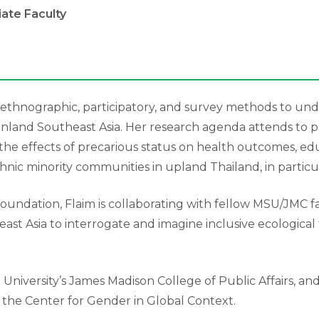
liate Faculty
ses ethnographic, participatory, and survey methods to 
land Southeast Asia. Her research agenda attends to poli
 the effects of precarious status on health outcomes, ed
ic minority communities in upland Thailand, in particul
dation, Flaim is collaborating with fellow MSU/JMC facult
ast Asia to interrogate and imagine inclusive ecologica
e University’s James Madison College of Public Affairs, a
nd the Center for Gender in Global Context.