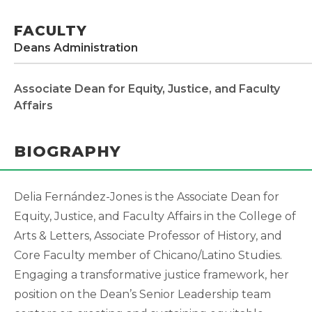
FACULTY
Deans Administration
Associate Dean for Equity, Justice, and Faculty
Affairs
BIOGRAPHY
Delia Fernández-Jones is the Associate Dean for
Equity, Justice, and Faculty Affairs in the College of
Arts & Letters, Associate Professor of History, and
Core Faculty member of Chicano/Latino Studies.
Engaging a transformative justice framework, her
position on the Dean’s Senior Leadership team