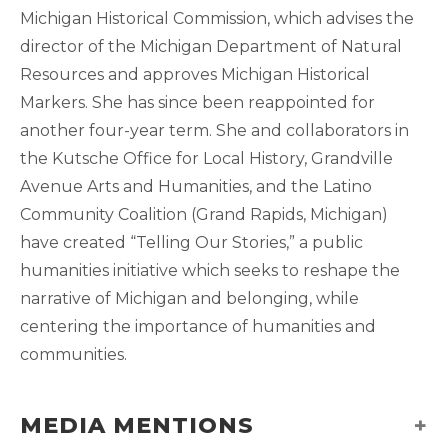
Michigan Historical Commission, which advises the
director of the Michigan Department of Natural
Resources and approves Michigan Historical
Markers. She has since been reappointed for
another four-year term. She and collaborators in
the Kutsche Office for Local History, Grandville
Avenue Arts and Humanities, and the Latino
Community Coalition (Grand Rapids, Michigan)
have created “Telling Our Stories,” a public
humanities initiative which seeks to reshape the
narrative of Michigan and belonging, while
centering the importance of humanities and
communities.
MEDIA MENTIONS