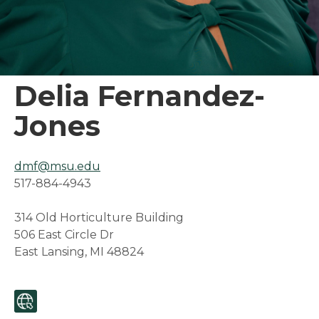
Delia Fernandez-
Jones
dmf@msu.edu
517-884-4943
314 Old Horticulture Building
506 East Circle Dr
East Lansing, MI 48824