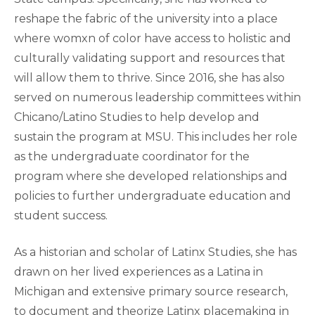
reshape the fabric of the university into a place
where womxn of color have access to holistic and
culturally validating support and resources that
will allow them to thrive. Since 2016, she has also
served on numerous leadership committees within
Chicano/Latino Studies to help develop and
sustain the program at MSU. This includes her role
as the undergraduate coordinator for the
program where she developed relationships and
policies to further undergraduate education and
student success.
As a historian and scholar of Latinx Studies, she has
drawn on her lived experiences as a Latina in
Michigan and extensive primary source research,
to document and theorize Latinx placemaking in