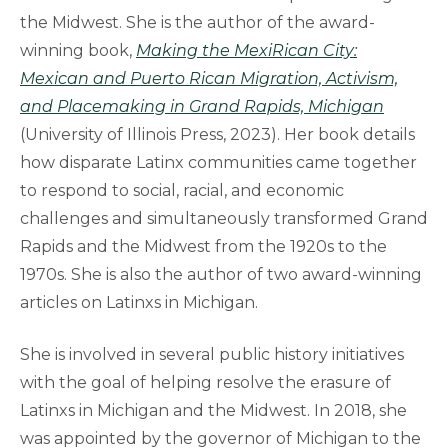
the Midwest. She is the author of the award-
winning book,
Making the MexiRican City:
Mexican and Puerto Rican Migration, Activism,
and Placemaking in Grand Rapids, Michigan
(University of Illinois Press, 2023). Her book details
how disparate Latinx communities came together
to respond to social, racial, and economic
challenges and simultaneously transformed Grand
Rapids and the Midwest from the 1920s to the
1970s. She is also the author of two award-winning
articles on Latinxs in Michigan.
She is involved in several public history initiatives
with the goal of helping resolve the erasure of
Latinxs in Michigan and the Midwest. In 2018, she
was appointed by the governor of Michigan to the