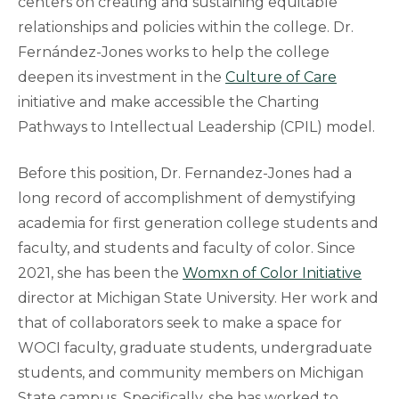
centers on creating and sustaining equitable
relationships and policies within the college. Dr.
Fernández-Jones works to help the college
deepen its investment in the
Culture of Care
initiative and make accessible the Charting
Pathways to Intellectual Leadership (CPIL) model.
Before this position, Dr. Fernandez-Jones had a
long record of accomplishment of demystifying
academia for first generation college students and
faculty, and students and faculty of color. Since
2021, she has been the
Womxn of Color Initiative
director at Michigan State University. Her work and
that of collaborators seek to make a space for
WOCI faculty, graduate students, undergraduate
students, and community members on Michigan
State campus. Specifically, she has worked to