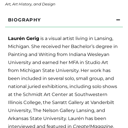
Art, Art History, and Design
BIOGRAPHY
Laurén Gerig
is a visual artist living in Lansing,
Michigan. She received her Bachelor’s degree in
Painting and Writing from Indiana Wesleyan
University and earned her MFA in Studio Art
from Michigan State University. Her work has
been included in several solo, small group, and
national juried exhibitions, including solo shows
at the Schmidt Art Center at Southwestern
Illinois College, the Sarratt Gallery at Vanderbilt
University, The Nelson Gallery Lansing, and
Arkansas State University. Laurén has been
interviewed and featured in
Create!Magazine
,