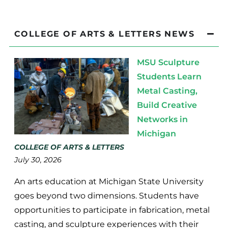
COLLEGE OF ARTS & LETTERS NEWS
MSU Sculpture
Students Learn
Metal Casting,
Build Creative
Networks in
Michigan
COLLEGE OF ARTS & LETTERS
July 30, 2026
An arts education at Michigan State University
goes beyond two dimensions. Students have
opportunities to participate in fabrication, metal
casting, and sculpture experiences with their