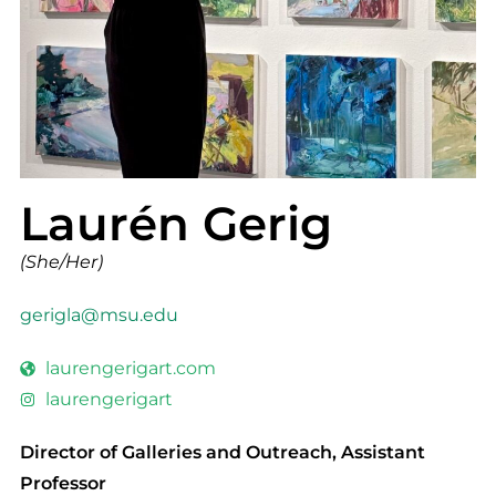
Laurén Gerig
(She/Her)
gerigla@msu.edu
laurengerigart.com
laurengerigart
Director of Galleries and Outreach, Assistant
Professor