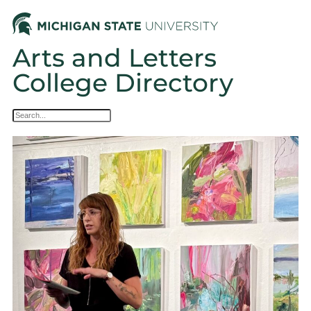
Arts and Letters
College Directory