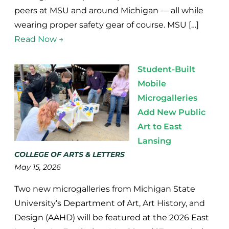
peers at MSU and around Michigan — all while
wearing proper safety gear of course. MSU […]
Read Now →
Student-Built
Mobile
Microgalleries
Add New Public
Art to East
Lansing
COLLEGE OF ARTS & LETTERS
May 15, 2026
Two new microgalleries from Michigan State
University’s Department of Art, Art History, and
Design (AAHD) will be featured at the 2026 East