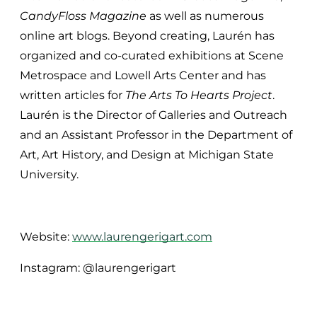
CandyFloss Magazine
as well as numerous
online art blogs. Beyond creating, Laurén has
organized and co-curated exhibitions at Scene
Metrospace and Lowell Arts Center and has
written articles for
The Arts To Hearts Project
.
Laurén is the Director of Galleries and Outreach
and an Assistant Professor in the Department of
Art, Art History, and Design at Michigan State
University.
Website:
www.laurengerigart.com
Instagram: @laurengerigart