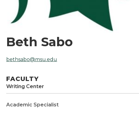
Beth Sabo
bethsabo@msu.edu
FACULTY
Writing Center
Academic Specialist