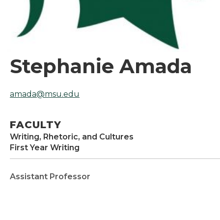
Stephanie Amada
amada@msu.edu
FACULTY
Writing, Rhetoric, and Cultures
First Year Writing
Assistant Professor